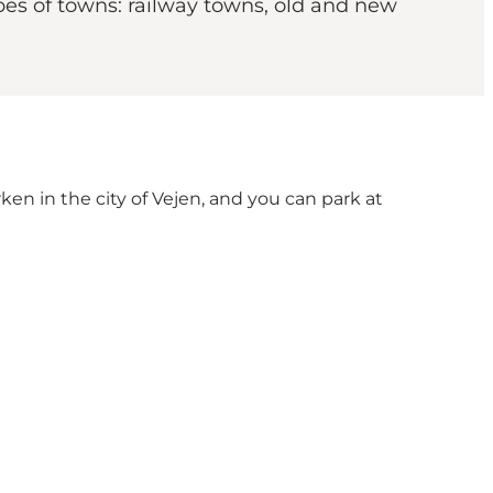
pes of towns: railway towns, old and new
en in the city of Vejen, and you can park at