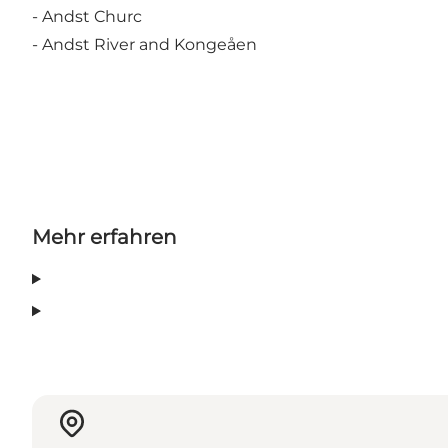
- Andst Churc
- Andst River and Kongeåen
Mehr erfahren