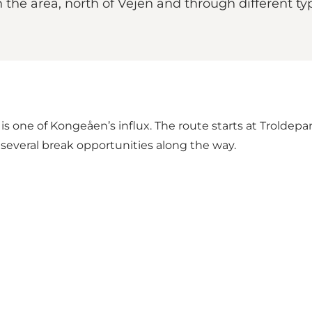
the area, north of Vejen and through different ty
one of Kongeåen’s influx. The route starts at Troldepark
re several break opportunities along the way.