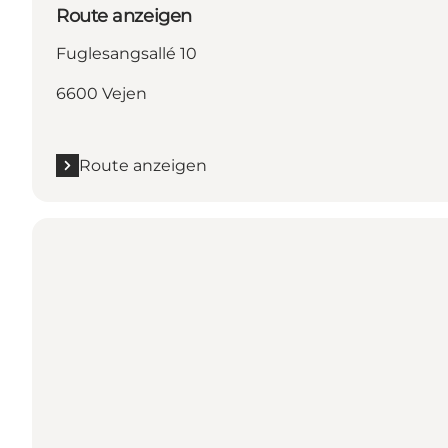
Route anzeigen
Fuglesangsallé 10
6600 Vejen
Route anzeigen