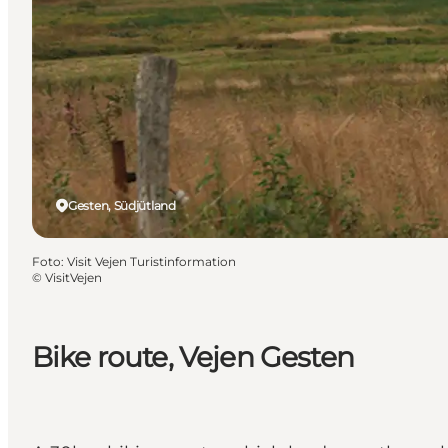
Gesten, Südjütland
Foto
:
Visit Vejen Turistinformation
©
VisitVejen
Bike route, Vejen Gesten