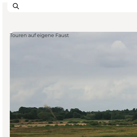
Touren auf eigene Faust
Restaurants
Schlafen
Nature
Städte
Events
Explore