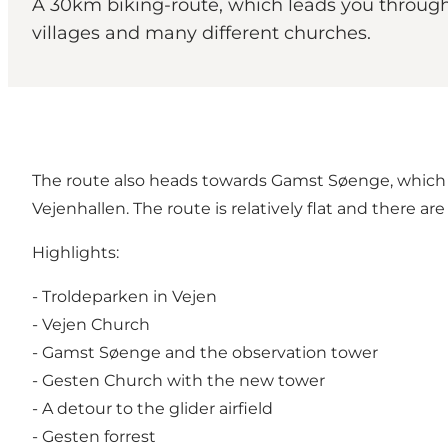
A 30km biking-route, which leads you through 
villages and many different churches.
The route also heads towards Gamst Søenge, which is 
Vejenhallen. The route is relatively flat and there a
Highlights:
- Troldeparken in Vejen
- Vejen Church
- Gamst Søenge and the observation tower
- Gesten Church with the new tower
- A detour to the glider airfield
- Gesten forrest