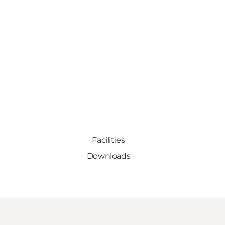
Facilities
Downloads