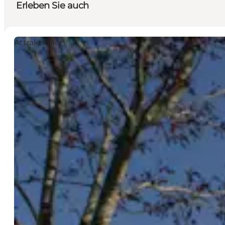
Erleben Sie auch
Attraktionen