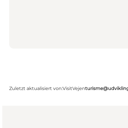
Zuletzt aktualisiert von:
VisitVejen
turisme@udviklin