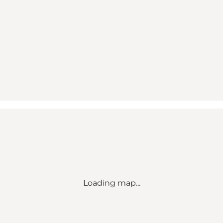
Loading map...